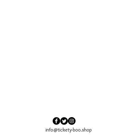
info@tickety-boo.shop