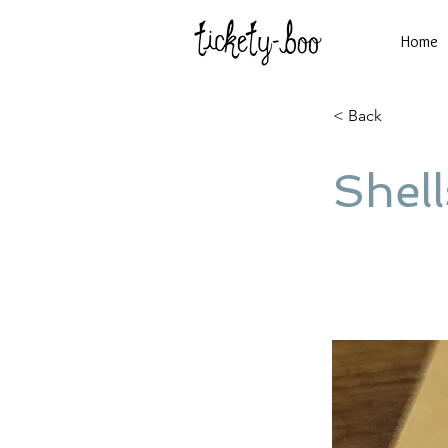
Home
< Back
Shell