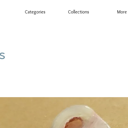
Categories
Collections
More
s