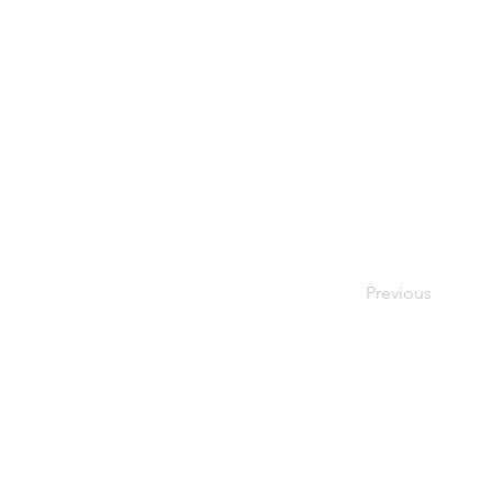
Previous