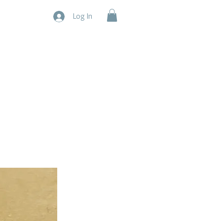
Log In