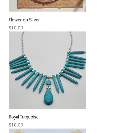
Flower on Silver
Price
$10.00
Royal Turquoise
Price
$10.00