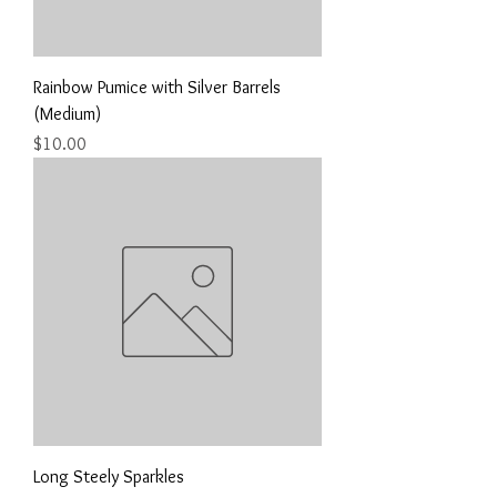
Rainbow Pumice with Silver Barrels
(Medium)
Price
$10.00
Long Steely Sparkles