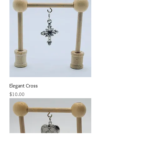
Elegant Cross
Price
$10.00