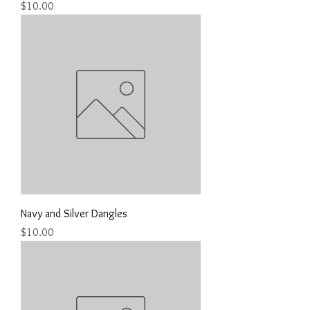
Price
$10.00
Navy and Silver Dangles
Price
$10.00