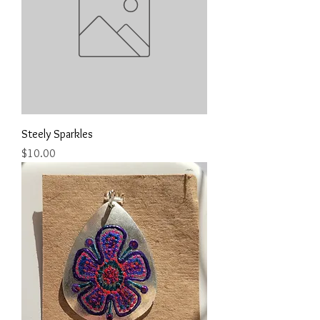
Steely Sparkles
Price
$10.00