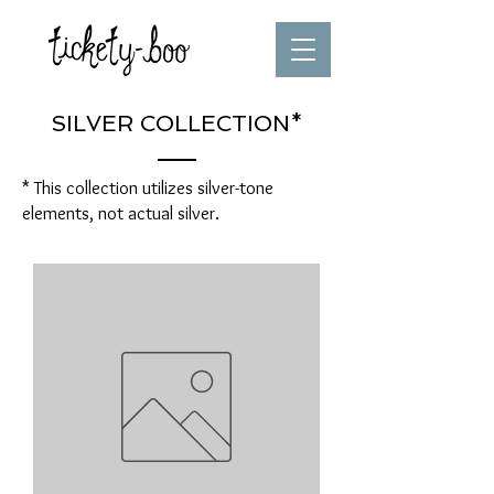
SILVER COLLECTION*
* This collection utilizes silver-tone
elements, not actual silver.