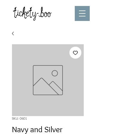
SKU: 0601
Navy and Silver