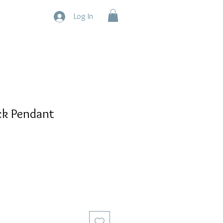
Log In
ck Pendant