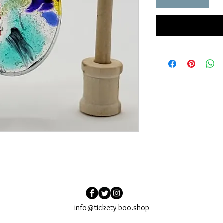
info@tickety-boo.shop