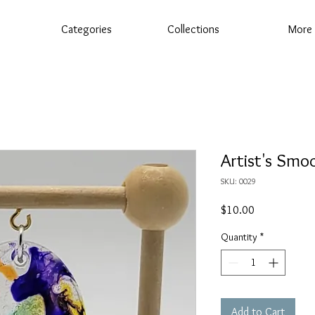
Categories
Collections
More
Artist's Smo
SKU: 0029
Price
$10.00
Quantity
*
Add to Cart