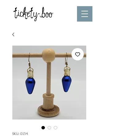
SKU: 0154