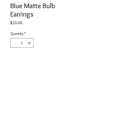
Blue Matte Bulb
Earrings
Price
$10.00
Quantity
*
Add to Cart
Buy Now
info@tickety-boo.shop