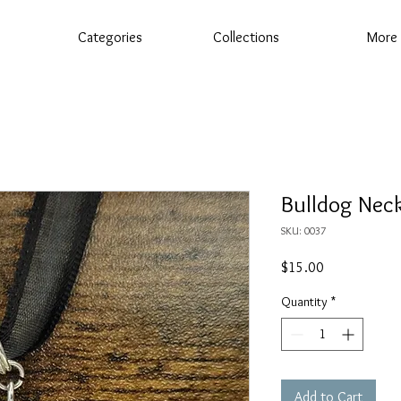
Categories
Collections
More
Bulldog Nec
SKU: 0037
Price
$15.00
Quantity
*
Add to Cart