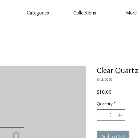
Categories
Collections
More
Clear Quart
SKU: 0550
Price
$10.00
Quantity
*
Add to Cart