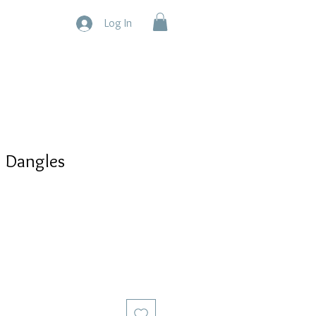
Log In
z Dangles