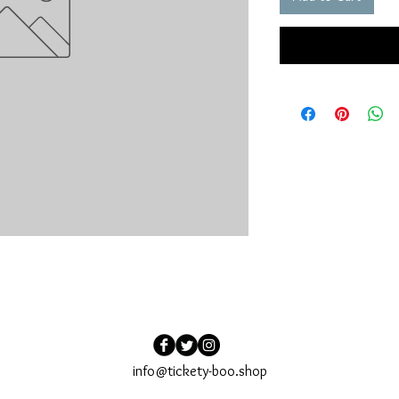
info@tickety-boo.shop