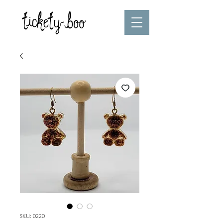
SKU: 0220