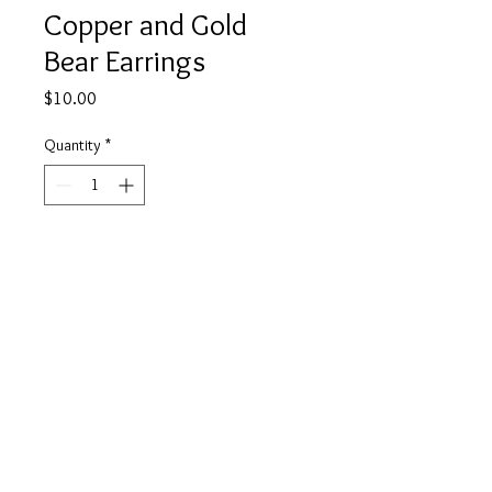
Copper and Gold
Bear Earrings
Price
$10.00
Quantity
*
Add to Cart
Buy Now
info@tickety-boo.shop