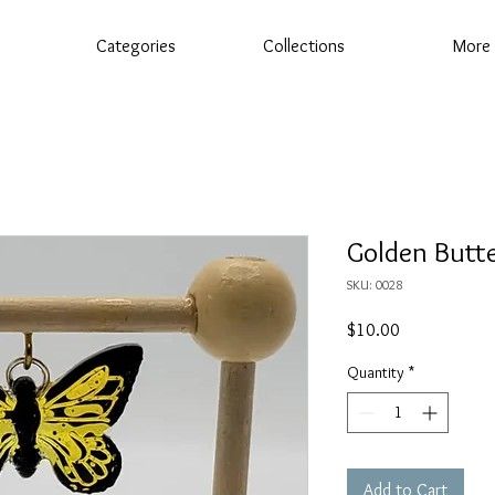
Categories
Collections
More
Golden Butte
SKU: 0028
Price
$10.00
Quantity
*
Add to Cart