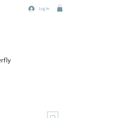
Log In
rfly