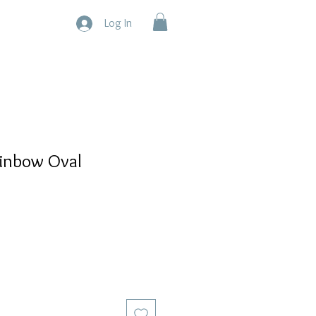
Log In
ainbow Oval