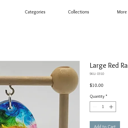
Categories
Collections
More
Large Red R
SKU: 0310
Price
$10.00
Quantity
*
Add to Cart