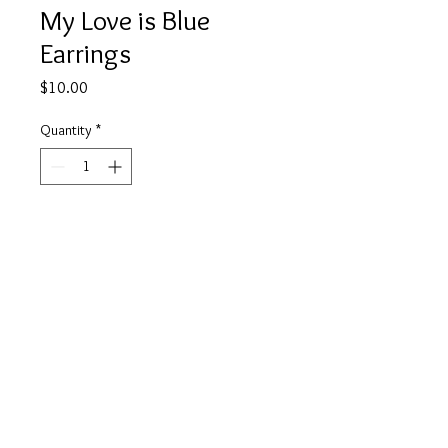
My Love is Blue
Earrings
Price
$10.00
Quantity
*
Add to Cart
Buy Now
info@tickety-boo.shop