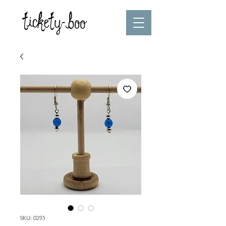
SKU: 0295