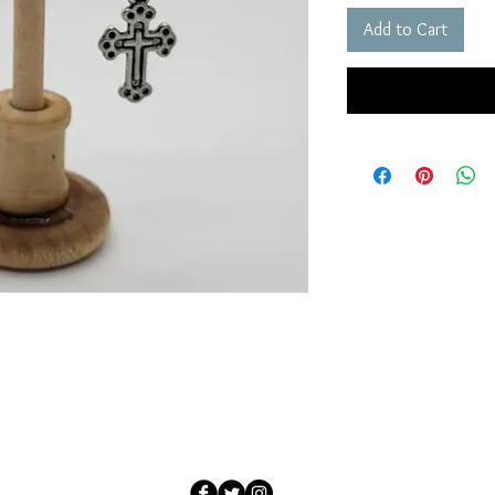
Add to Cart