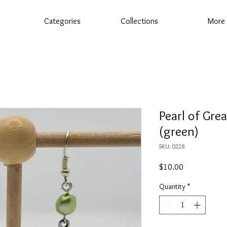
Categories
Collections
More
Pearl of Grea
(green)
SKU: 0228
Price
$10.00
Quantity
*