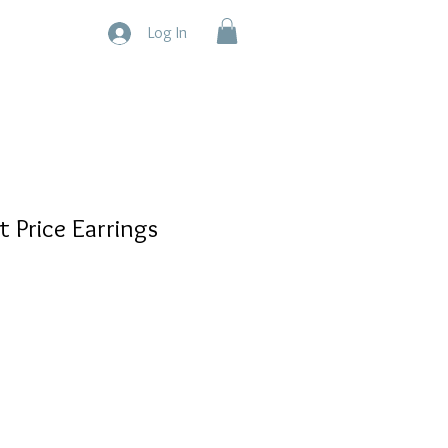
Log In
t Price Earrings