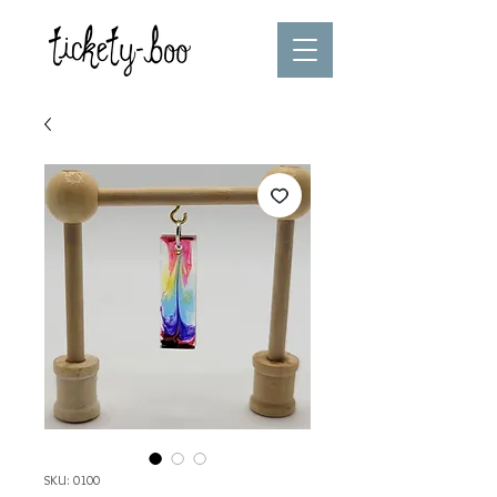
SKU: 0100