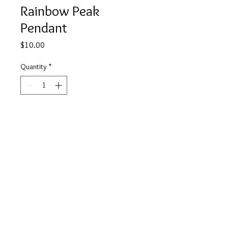
Rainbow Peak
Pendant
Price
$10.00
Quantity
*
Add to Cart
Buy Now
info@tickety-boo.shop