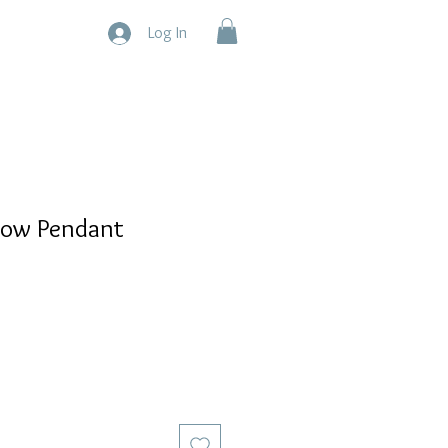
Log In
now Pendant