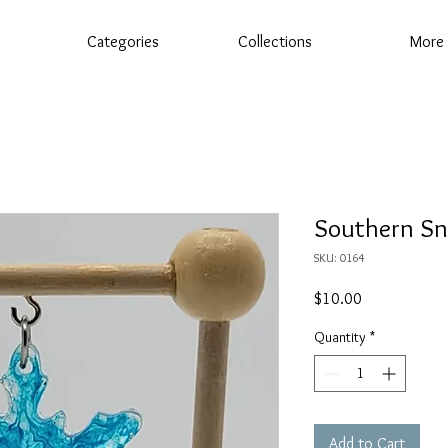
Categories
Collections
More
Southern S
SKU: 0164
Price
$10.00
Quantity
*
Add to Cart