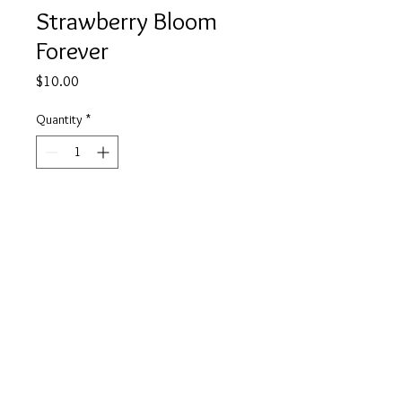
Strawberry Bloom
Forever
Price
$10.00
Quantity
*
Add to Cart
Buy Now
info@tickety-boo.shop