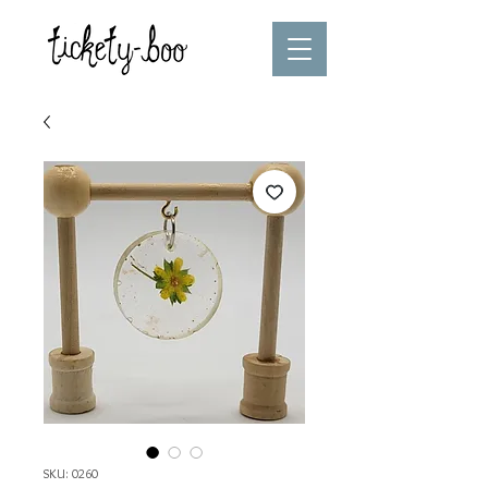
SKU: 0260