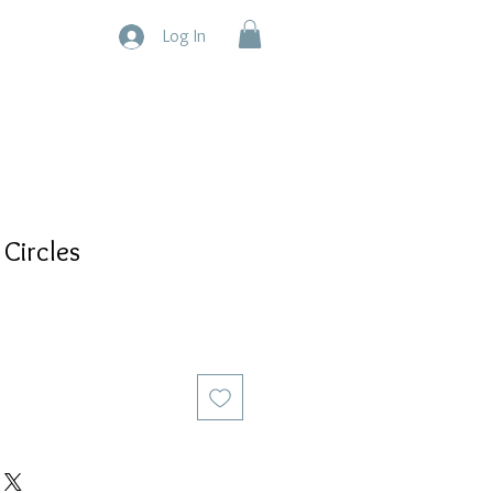
Log In
 Circles