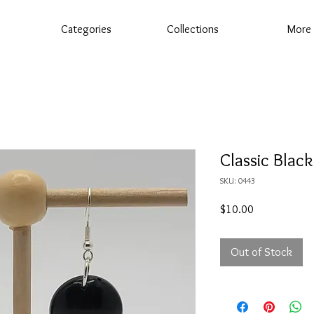
Categories
Collections
More
Classic Black
SKU: 0443
Price
$10.00
Out of Stock