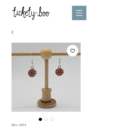
SKU: 0454