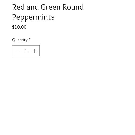
Red and Green Round
Peppermints
Price
$10.00
Quantity
*
Add to Cart
Buy Now
info@tickety-boo.shop