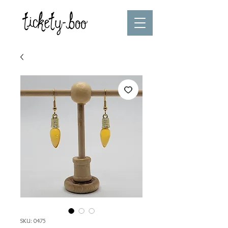
SKU: 0475