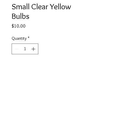
Small Clear Yellow
Bulbs
Price
$10.00
Quantity
*
Add to Cart
Buy Now
info@tickety-boo.shop