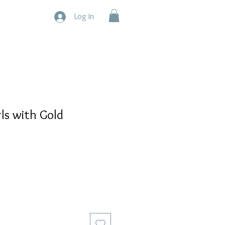
Log In
ls with Gold