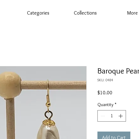
Categories
Collections
More
Baroque Pear
SKU: 0484
Price
$10.00
Quantity
*
Add to Cart