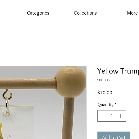
Categories
Collections
More
Yellow Trum
SKU: 0061
Price
$10.00
Quantity
*
Add to Cart