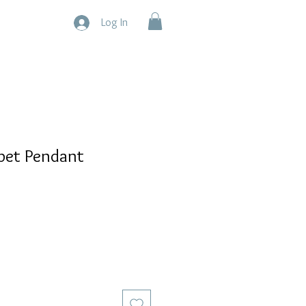
Log In
pet Pendant