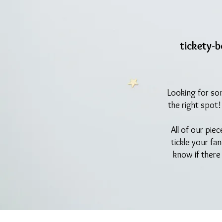
tickety-
Looking for so
the right spot
All of our pie
tickle your fa
know if there