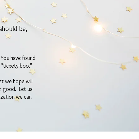
should be,
? You have found
 "tickety-boo."
at we hope will
or good. Let us
ization we can