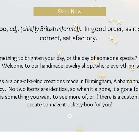
Shop Now
boo
,
adj. (chiefly British informal).
In good order, as it 
correct, satisfactory.
mething to brighten your day, or the day of someone special
! Welcome to our handmade jewelry shop, where everything is
ces are one-of-a-kind creations made in Birmingham, Alabama th
ncy. No two items are identical, so when it's gone, it's gone f
 is something you want to see more of, or if there is a custom
create to make it tickety-boo for you!