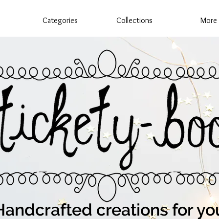
Categories
Collections
More
Handcrafted creations for yo