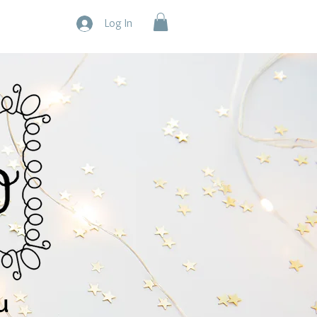
Log In
u